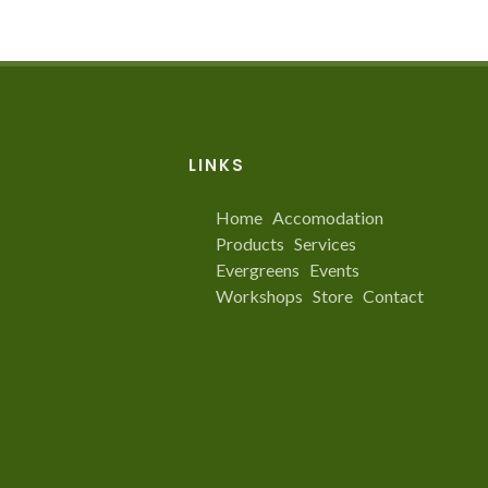
LINKS
Home
Accomodation
Products
Services
Evergreens
Events
Workshops
Store
Contact