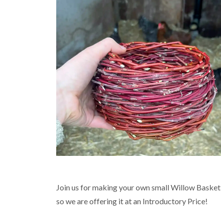
Join us for making your own small Willow Basket 
so we are offering it at an Introductory Price!