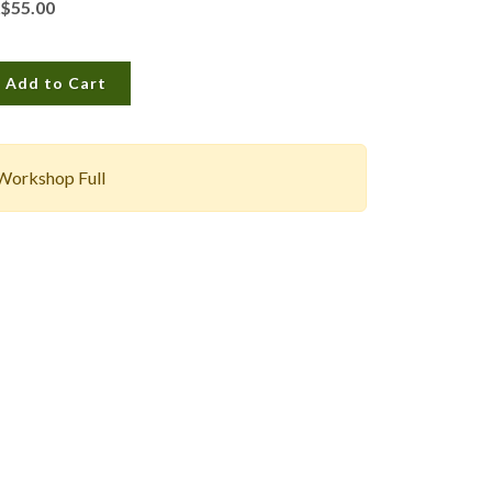
$55.00
Add to Cart
Workshop Full