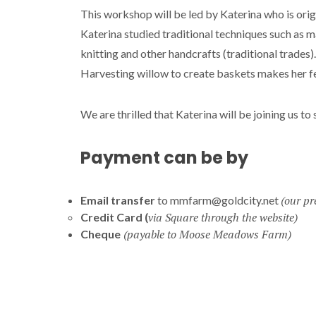
This workshop will be led by Katerina who is ori
Katerina studied traditional techniques such as m
knitting and other handcrafts (traditional trades)
Harvesting willow to create baskets makes her fe
We are thrilled that Katerina will be joining us to
Payment can be by
(our pr
Email transfer
to mmfarm@goldcity.net
via
Square through the website)
Credit Card (
(payable to Moose Meadows Farm)
Cheque