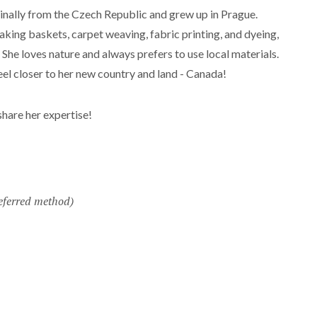
ginally from the Czech Republic and grew up in Prague.
aking baskets, carpet weaving, fabric printing, and dyeing,
. She loves nature and always prefers to use local materials.
el closer to her new country and land - Canada!
 share her expertise!
eferred method)