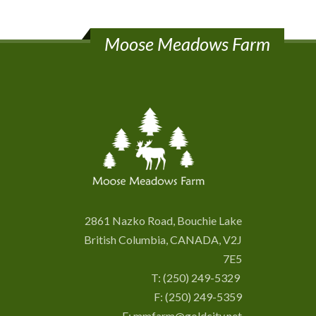
Moose Meadows Farm
2861 Nazko Road, Bouchie Lake
British Columbia, CANADA, V2J
7E5
T:
(250) 249-5329
F: (250) 249-5359
E:
mmfarm@goldcity.net