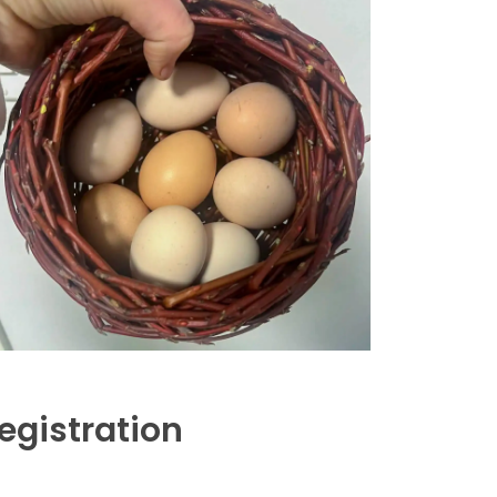
egistration