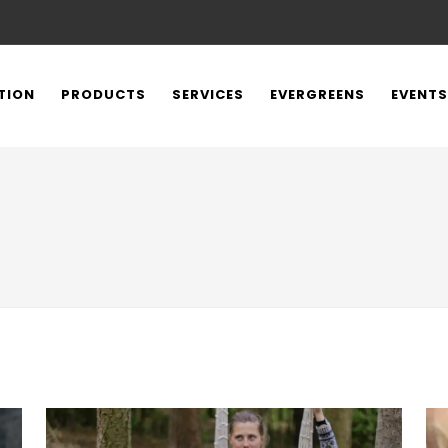
TION
PRODUCTS
SERVICES
EVERGREENS
EVENTS