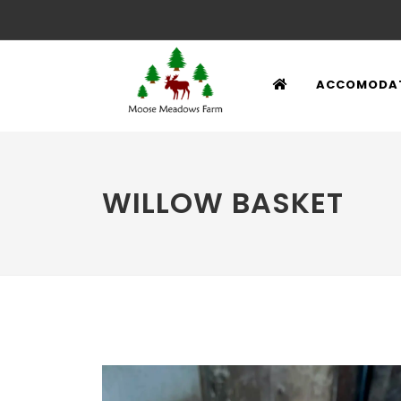
ACCOMODA
WILLOW BASKET