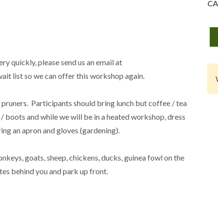
CA
ry quickly, please send us an email at
t list so we can offer this workshop again.
/ pruners. Participants should bring lunch but coffee / tea
/ boots and while we will be in a heated workshop, dress
 bring an apron and gloves (gardening).
nkeys, goats, sheep, chickens, ducks, guinea fowl on the
tes behind you and park up front.