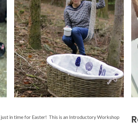
R
just in time for Easter! This is an Introductory Workshop