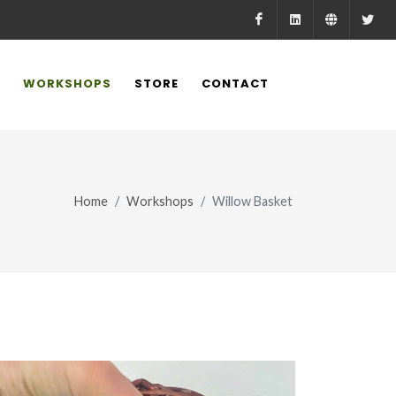
Facebook
LinkedIn
Farmed.
X
WORKSHOPS
STORE
CONTACT
Home
Workshops
Willow Basket