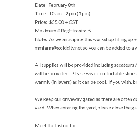
Date: February 8th
Time: 10 am - 2 pm (3 pm)
Price: $55.00 + GST
Maximum # Registrants: 5
Note: As we anticipate this workshop filling up ve
mmfarm@goldcity.net so you can be added to a wai
All supplies will be provided including secateurs 
will be provided. Please wear comfortable shoes 
warmly (in layers) as it can be cool. If you wish,
We keep our driveway gated as there are often do
yard. When entering the yard, please close the ga
Meet the Instructor...