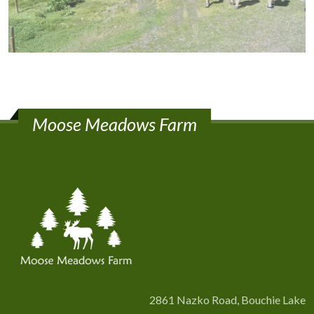
Moose Meadows Farm
2861 Nazko Road, Bouchie Lake