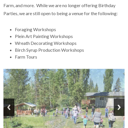
Farm, and more. While we are no longer offering Birthday
Parties, we are still open to being a venue for the following:
Foraging Workshops
Plein Art Painting Workshops
Wreath Decorating Workshops
Birch Syrup Production Workshops
Farm Tours