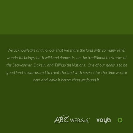
We acknowledge and honour that we share the land with so many other
wonderful beings, both wild and domestic, on the traditional territories of
the Secwepemc, Dakelh, and Tsilhqo'tin Nations. One of our goals is to be
good land stewards and to treat the land with respect for the time we are
here and leave it better than we found it.