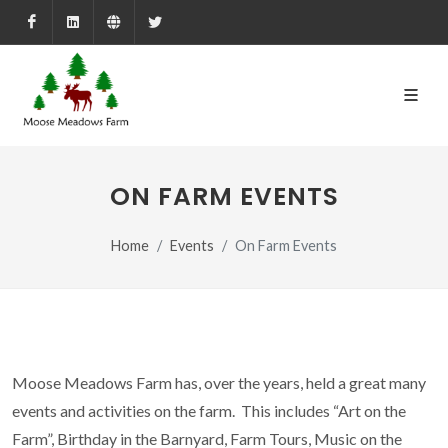
Facebook
LinkedIn
Farmed.ca
X
ON FARM EVENTS
Home
Events
On Farm Events
Moose Meadows Farm has, over the years, held a great many
events and activities on the farm. This includes “Art on the
Farm”, Birthday in the Barnyard, Farm Tours, Music on the