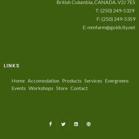
British Columbia, CANADA, V2J 7E5
T:
(250) 249-5329
F: (250) 249-5359
E:
mmfarm@goldcity.net
LINKS
Home
Accomodation
Products
Services
Evergreens
Events
Workshops
Store
Contact
Facebook
X
LinkedIn
Farmed.ca