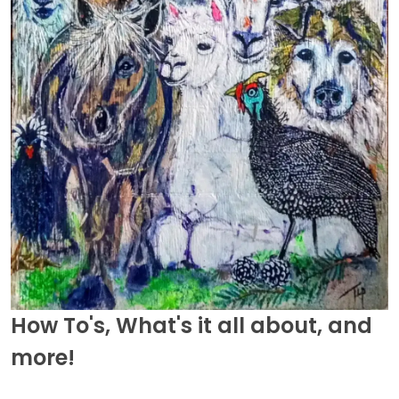
How To's, What's it all about, and
more!