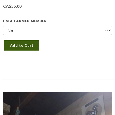
CA$55.00
I'M A FARMED MEMBER
Add to Cart