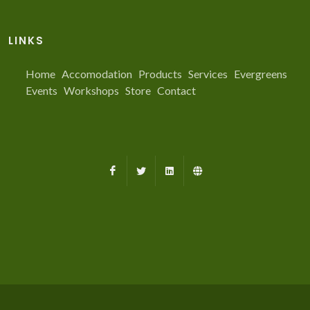
LINKS
Home
Accomodation
Products
Services
Evergreens
Events
Workshops
Store
Contact
Facebook
X
LinkedIn
Farmed.ca