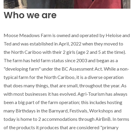
Who we are
Moose Meadows Farm is owned and operated by Heloise and
Ted and was established in April, 2022 when they moved to
the North Cariboo with their 2 girls (age 2 and 5 at the time).
The farm has held farm status since 2003 and began as a
"developing farm" under the BC Assessment Act. While a non-
typical farm for the North Cariboo, it is a diverse operation
that does many things, that are small, throughout the year. As
with most businesses it has evolved. Agri-Tourism has always
been a big part of the farm operation; this includes hosting
many Birthdays in the Barnyard, Festivals, Workshops and
today is home to 2 accommodations through AirBnB. In terms
of the products it produces that are considered "primary