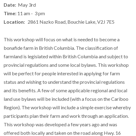
Date:
May 3rd
Time:
11 am - 3 pm
Location:
2861 Nazko Road, Bouchie Lake, V2J 7E5
This workshop will focus on what is needed to become a
bonafide farm in British Columbia. The classification of
farmland is legislated within British Columbia and subject to
provincial regulations and some local bylaws. This workshop
will be perfect for people interested in applying for farm
status and wishing to understand the provincial regulations
and its benefits. A few of some applicable regional and local
land use bylaws will be included (with a focus on the Cariboo
Region). The workshop will include a simple exercise whereby
participants plan their farm and work through an application.
This workshop was developed a few years ago and was
offered both locally and taken on the road along Hwy. 16