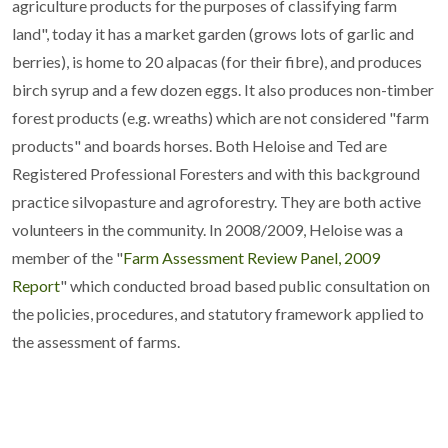
agriculture products for the purposes of classifying farm
land", today it has a market garden (grows lots of garlic and
berries), is home to 20 alpacas (for their fibre), and produces
birch syrup and a few dozen eggs. It also produces non-timber
forest products (e.g. wreaths) which are not considered "farm
products" and boards horses. Both Heloise and Ted are
Registered Professional Foresters and with this background
practice silvopasture and agroforestry. They are both active
volunteers in the community. In 2008/2009, Heloise was a
member of the "
Farm Assessment Review Panel, 2009
Report
" which conducted broad based public consultation on
the policies, procedures, and statutory framework applied to
the assessment of farms.