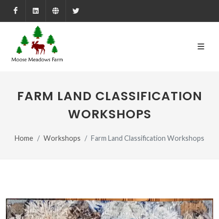
Facebook
LinkedIn
Farmed.ca
X
FARM LAND CLASSIFICATION
WORKSHOPS
Home
Workshops
Farm Land Classification Workshops