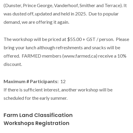
(Dunster, Prince George, Vanderhoof, Smither and Terrace). It
was dusted off, updated and held in 2025. Due to popular
demand, we are offering it again.
The workshop will be priced at $55.00 + GST / person. Please
bring your lunch although refreshments and snacks will be
offered. FARMED members (www.farmed.ca) receive a 10%
discount.
Maximum # Participants:
12
If there is sufficient interest, another workshop will be
scheduled for the early summer.
Farm Land Classification
Workshops Registration