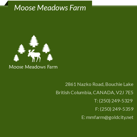
Moose Meadows Farm
2861 Nazko Road, Bouchie Lake
British Columbia, CANADA, V2J 7E5
T:
(250) 249-5329
F: (250) 249-5359
E:
mmfarm@goldcity.net