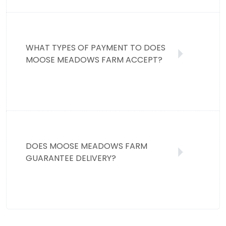
WHAT TYPES OF PAYMENT TO DOES
MOOSE MEADOWS FARM ACCEPT?
DOES MOOSE MEADOWS FARM
GUARANTEE DELIVERY?