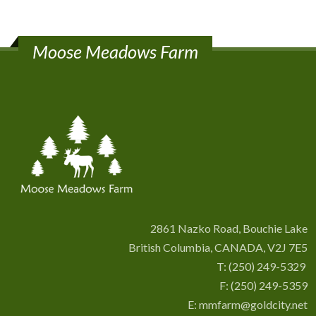
Moose Meadows Farm
2861 Nazko Road, Bouchie Lake
British Columbia, CANADA, V2J 7E5
T:
(250) 249-5329
F: (250) 249-5359
E:
mmfarm@goldcity.net