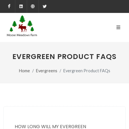
Facebook
LinkedIn
Farmed.ca
X
EVERGREEN PRODUCT FAQS
Home
Evergreens
Evergreen Product FAQs
HOW LONG WILL MY EVERGREEN