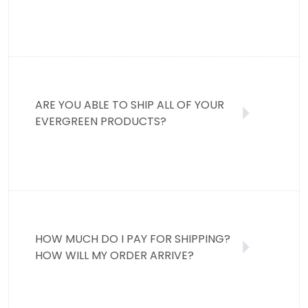
ARE YOU ABLE TO SHIP ALL OF YOUR
EVERGREEN PRODUCTS?
HOW MUCH DO I PAY FOR SHIPPING?
HOW WILL MY ORDER ARRIVE?