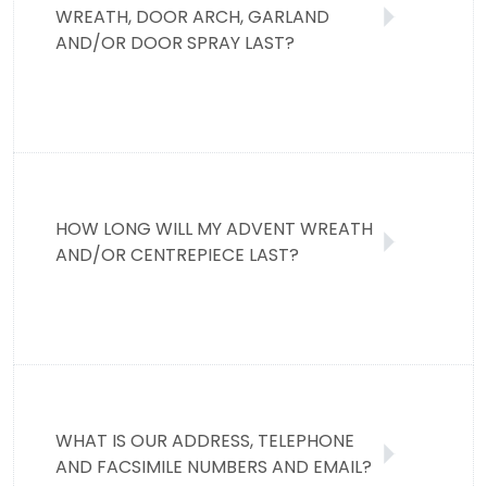
WREATH, DOOR ARCH, GARLAND
AND/OR DOOR SPRAY LAST?
HOW LONG WILL MY ADVENT WREATH
AND/OR CENTREPIECE LAST?
WHAT IS OUR ADDRESS, TELEPHONE
AND FACSIMILE NUMBERS AND EMAIL?