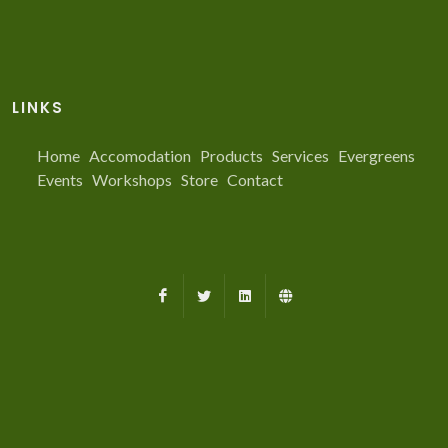
LINKS
Home
Accomodation
Products
Services
Evergreens
Events
Workshops
Store
Contact
Facebook
X
LinkedIn
Farmed.ca