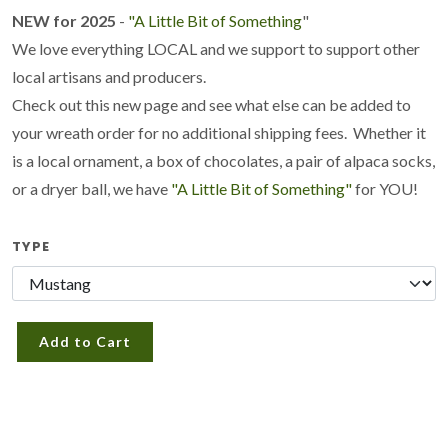
NEW for 2025
-
"A Little Bit of Something
"
We love everything LOCAL and we support to support other
local artisans and producers.
Check out this new page and see what else can be added to
your wreath order for no additional shipping fees. Whether it
is a local ornament, a box of chocolates, a pair of alpaca socks,
or a dryer ball, we have
"A Little Bit of Something"
for YOU!
TYPE
Add to Cart