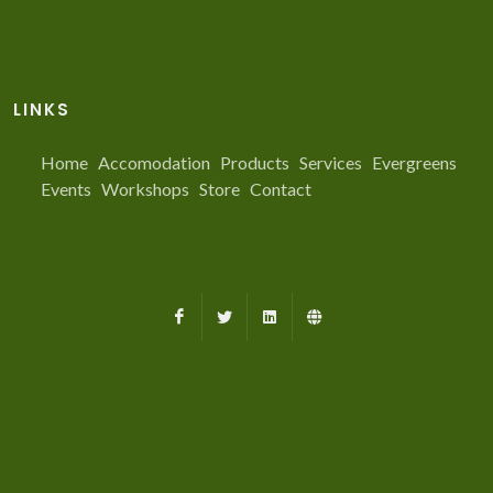
LINKS
Home
Accomodation
Products
Services
Evergreens
Events
Workshops
Store
Contact
Facebook
X
LinkedIn
Farmed.ca