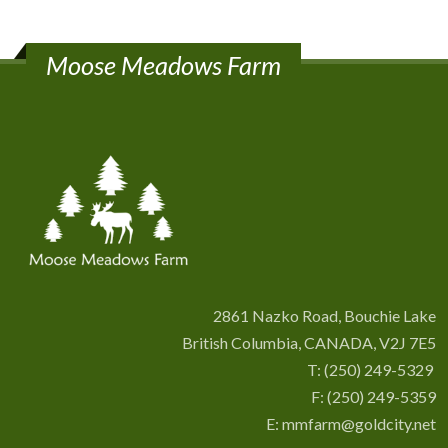
Moose Meadows Farm
2861 Nazko Road, Bouchie Lake
British Columbia, CANADA, V2J 7E5
T:
(250) 249-5329
F: (250) 249-5359
E:
mmfarm@goldcity.net