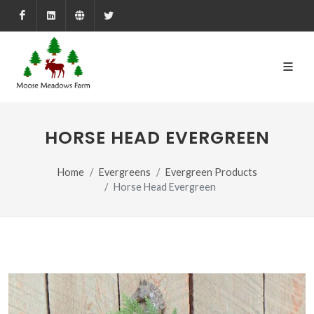
Facebook
LinkedIn
Farmed.ca
X
HORSE HEAD EVERGREEN
Home
Evergreens
Evergreen Products
Horse Head Evergreen