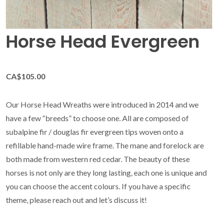
Horse Head Evergreen
CA$105.00
Our Horse Head Wreaths were introduced in 2014 and we
have a few “breeds” to choose one. All are composed of
subalpine fir / douglas fir evergreen tips woven onto a
refillable hand-made wire frame. The mane and forelock are
both made from western red cedar. The beauty of these
horses is not only are they long lasting, each one is unique and
you can choose the accent colours. If you have a specific
theme, please reach out and let’s discuss it!