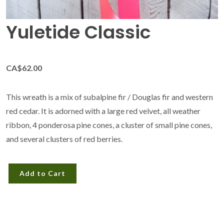
Yuletide Classic
CA$62.00
This wreath is a mix of subalpine fir / Douglas fir and western
red cedar. It is adorned with a large red velvet, all weather
ribbon, 4 ponderosa pine cones, a cluster of small pine cones,
and several clusters of red berries.
Add to Cart