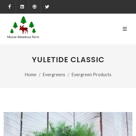
Facebook
LinkedIn
Farmed.ca
X
YULETIDE CLASSIC
Home
Evergreens
Evergreen Products