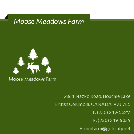
Moose Meadows Farm
2861 Nazko Road, Bouchie Lake
British Columbia, CANADA, V2J 7E5
T:
(250) 249-5329
F: (250) 249-5359
E:
mmfarm@goldcity.net