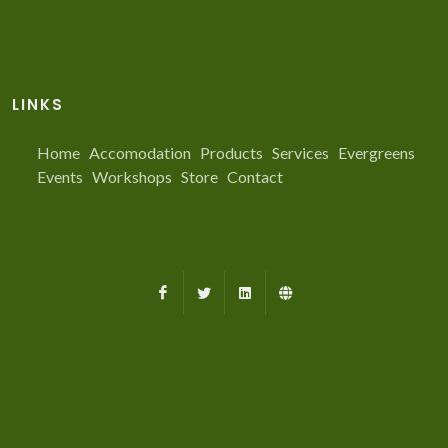
LINKS
Home
Accomodation
Products
Services
Evergreens
Events
Workshops
Store
Contact
Facebook
X
LinkedIn
Farmed.ca