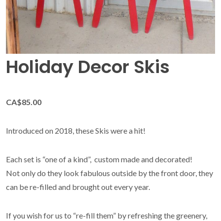
Holiday Decor Skis
CA$85.00
Introduced on 2018, these Skis were a hit!
Each set is “one of a kind”, custom made and decorated!
Not only do they look fabulous outside by the front door, they
can be re-filled and brought out every year.
If you wish for us to “re-fill them” by refreshing the greenery,