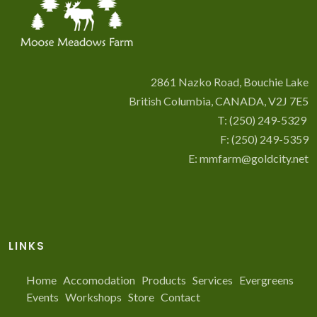
2861 Nazko Road, Bouchie Lake
British Columbia, CANADA, V2J 7E5
T:
(250) 249-5329
F: (250) 249-5359
E:
mmfarm@goldcity.net
LINKS
Home
Accomodation
Products
Services
Evergreens
Events
Workshops
Store
Contact