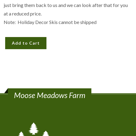
just bring them back to us and we can look after that for you
at a reduced price.
Note: Holiday Decor Skis cannot be shipped
Add to Cart
Moose Meadows Farm