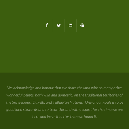
Facebook
X
LinkedIn
Farmed.ca
We acknowledge and honour that we share the land with so many other
wonderful beings, both wild and domestic, on the traditional territories of
the Secwepemc, Dakelh, and Tsilhqo'tin Nations. One of our goals is to be
good land stewards and to treat the land with respect for the time we are
here and leave it better than we found it.