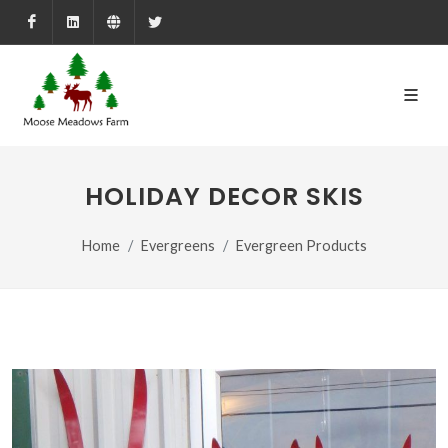
Facebook
LinkedIn
Farmed.ca
X
HOLIDAY DECOR SKIS
Home
Evergreens
Evergreen Products