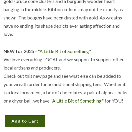
gold spruce cone clusters and a burgundy wooden heart
hanging in the middle. Ribbon colours may not be exactly as
shown. The boughs have been dusted with gold. As wreaths
have no ending, its shape depicts everlasting affection and
love.
NEW for 2025
-
"A Little Bit of Something
"
We love everything LOCAL and we support to support other
local artisans and producers.
Check out this new page and see what else can be added to
your wreath order for no additional shipping fees. Whether it
is a local ornament, a box of chocolates, a pair of alpaca socks,
or a dryer ball, we have
"A Little Bit of Something"
for YOU!
Add to Cart