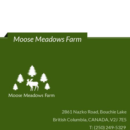
Moose Meadows Farm
2861 Nazko Road, Bouchie Lake
British Columbia, CANADA, V2J 7E5
T:
(250) 249-5329