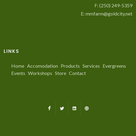
F: (250) 249-5359
E:
mmfarm@goldcity.net
LINKS
Home
Accomodation
Products
Services
Evergreens
Events
Workshops
Store
Contact
Facebook
X
LinkedIn
Farmed.ca