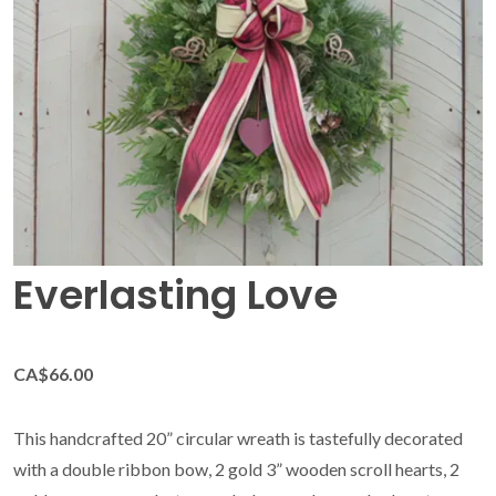
Everlasting Love
CA$66.00
This handcrafted 20” circular wreath is tastefully decorated
with a double ribbon bow, 2 gold 3” wooden scroll hearts, 2