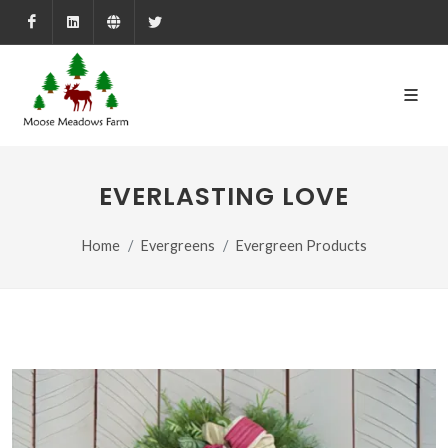
Facebook
LinkedIn
Farmed.ca
X
EVERLASTING LOVE
Home
Evergreens
Evergreen Products